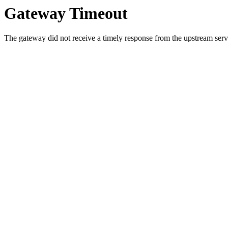
Gateway Timeout
The gateway did not receive a timely response from the upstream serve