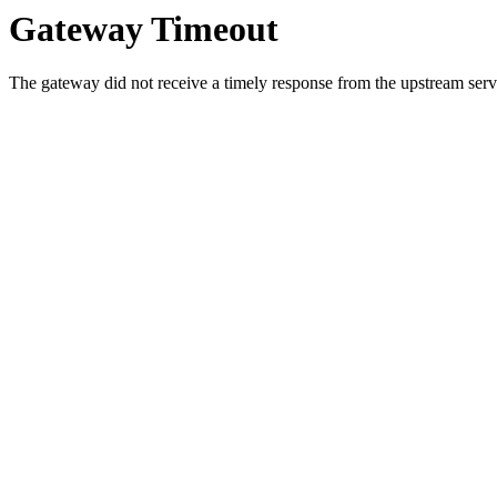
Gateway Timeout
The gateway did not receive a timely response from the upstream serve